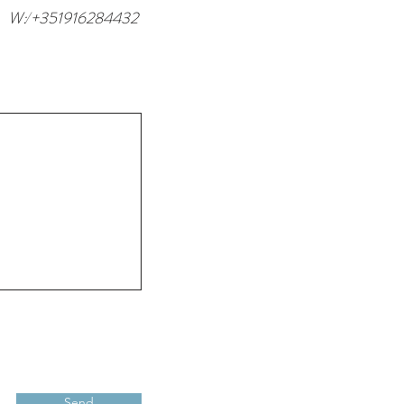
W: +351916284432
/
Send