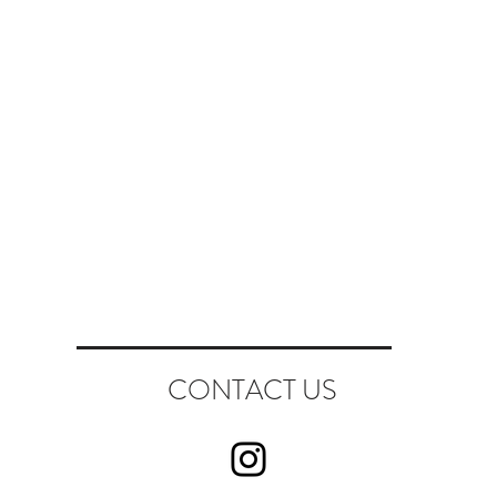
CONTACT US