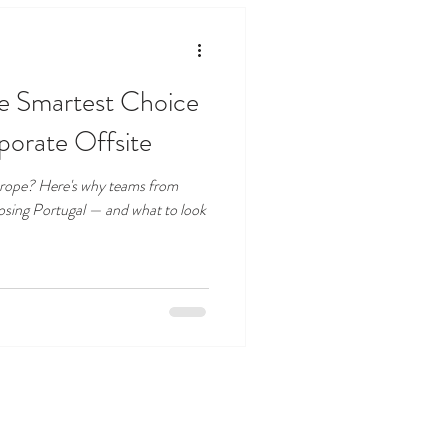
he Smartest Choice
porate Offsite
Europe? Here's why teams from
osing Portugal — and what to look