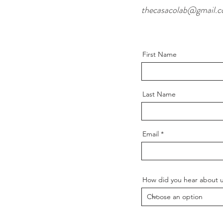
thecasacolab@gmail.
First Name
Last Name
Email
How did you hear about 