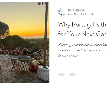
Roya Elghanian
May 29
7 min read
Why Portugal Is t
for Your Next Cor
Planning a corporate offsite in 
London to San Francisco are cho
for in a venue.