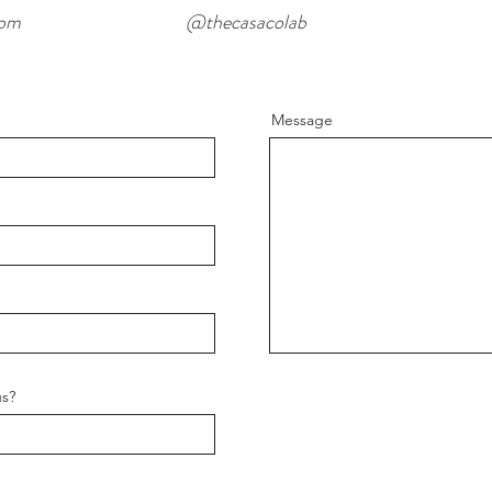
com
@thecasacolab
Message
us?