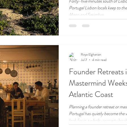
Kept Coast
Forty-five minutes south of Lisbon
Portugal Lisbon locals keep to the
Meco and Sesimbra.
Roya Elghanian
Jul 7
4 min read
Founder Retreats 
Mastermind Weeks
Atlantic Coast
Planning a founder retreat or ma
Portugal has quietly become the 
look for in a whole-property book