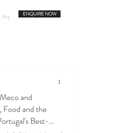
ENQUIRE NOW
Blog
o Meco and
, Food and the
ortugal's Best-