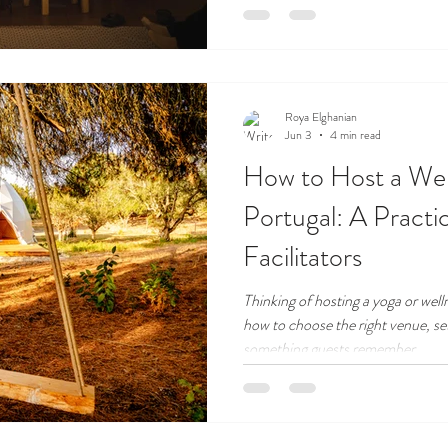
Roya Elghanian
Jun 3
4 min read
How to Host a Well
Portugal: A Practi
Facilitators
Thinking of hosting a yoga or well
how to choose the right venue, set
something guests remember.