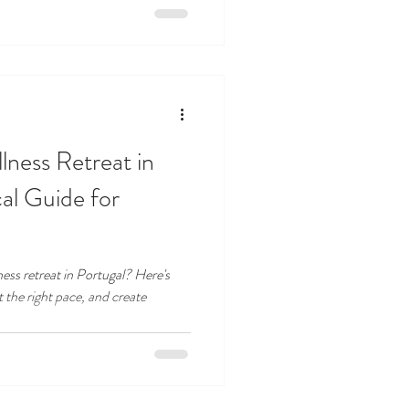
ness Retreat in
cal Guide for
ness retreat in Portugal? Here's
 the right pace, and create