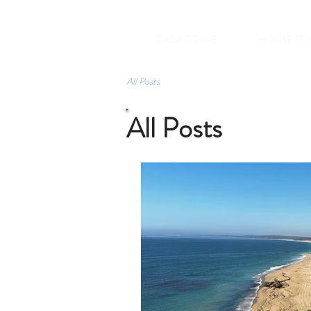
CASA COLAB
HOUSE RE
All Posts
All Posts