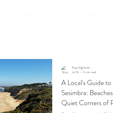
NTAL
MUSIC
CONTACT
CALENDAR
Roya Elghanian
Jul 16
5 min read
A Local's Guide t
Sesimbra: Beaches
Quiet Corners of P