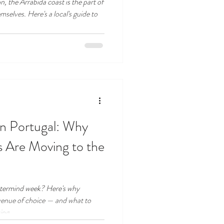
, the Arrábida coast is the part of
mselves. Here's a local's guide to
in Portugal: Why
 Are Moving to the
stermind week? Here's why
venue of choice — and what to
ing.