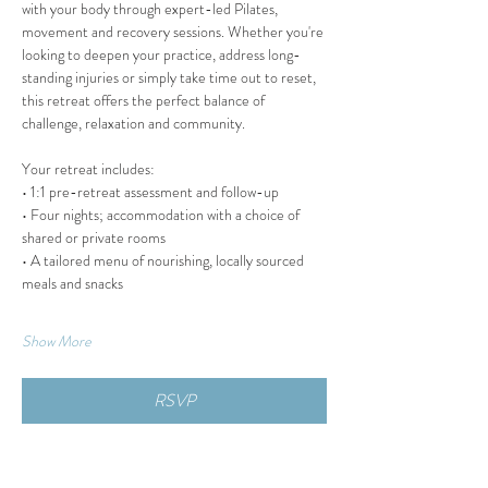
with your body through expert-led Pilates, 
movement and recovery sessions. Whether you're 
looking to deepen your practice, address long-
standing injuries or simply take time out to reset, 
this retreat offers the perfect balance of 
challenge, relaxation and community.
Your retreat includes:
• 1:1 pre-retreat assessment and follow-up
• Four nights; accommodation with a choice of 
shared or private rooms
• A tailored menu of nourishing, locally sourced 
meals and snacks
Show More
RSVP