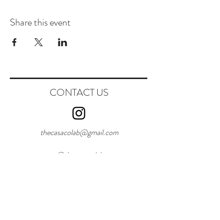
Share this event
CONTACT US
thecasacolab@gmail.com
@thecasacolab
W:
+351916284432
First Name