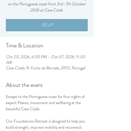
on the Portuguese coast from 3rd–7th October
2026 at Casa Colab.
RSVP
Time & Location
Oct 03, 2026, 4:00 PM – Oct 07, 2026, 11:00
AM
Casa Colab, R. Fonte da Barrada, 2970, Portugal
About the event
Escape to the Portuguese coast for four nights of 
expert Pilates, movement and wellbeing at the 
beautiful Casa Colab.
Our Foundations Retreat is designed to help you 
build strength, improve mobility and reconnect 