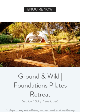
ENQUIRE NOW
Ground & Wild |
Foundations Pilates
Retreat
Sat, Oct 03
  |  
Casa Colab
5 days of expert Pilates, movement and wellbeing